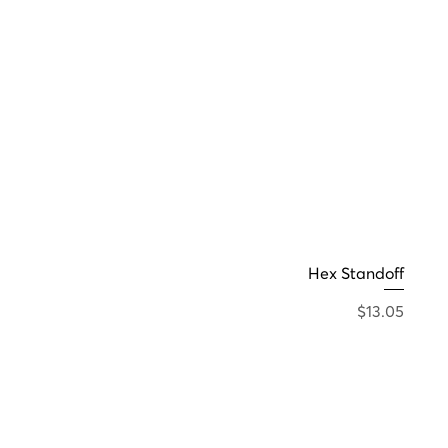
Hex Standoff
Price
$13.05