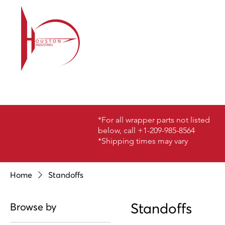
*For all wrapper parts not listed
below, call +1-209-985-8564
*Shipping times may vary
Home
Standoffs
Standoffs
Browse by