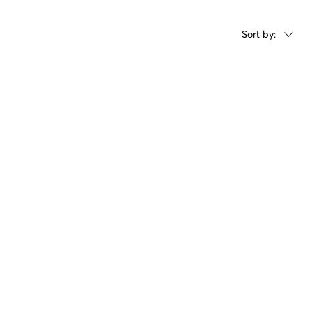
Sort by: