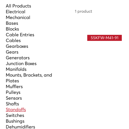
All Products
Electrical
1 product
Mechanical
Bases
Blocks
Cable Entries
55KFW-M41-91
Cables
Gearboxes
Gears
Generators
Junction Boxes
Manifolds
Mounts, Brackets, and
Plates
Mufflers
Pulleys
Sensors
Shafts
Standoffs
Switches
Bushings
Dehumidifiers