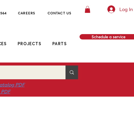
Log In
8564
CAREERS
CO
NTACT US
Schedule a service
CES
PROJECTS
PARTS
atalog PDF
g PDF