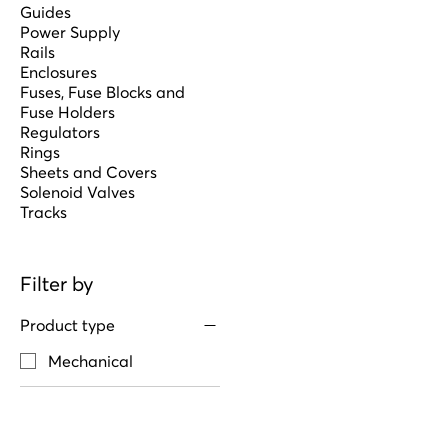
Guides
Power Supply
Rails
Enclosures
Fuses, Fuse Blocks and
Fuse Holders
Regulators
Rings
Sheets and Covers
Solenoid Valves
Tracks
Filter by
Product type
Mechanical