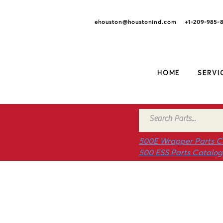
ehouston@houstonind.com +1-209
-985-
HOME
SERVI
500E Wrapper Parts C
500 ESS Parts Catalo