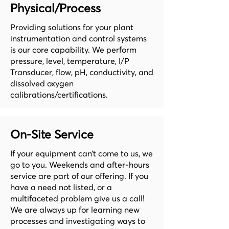
Physical/Process
Providing solutions for your plant
instrumentation and control systems
is our core capability. We perform
pressure, level, temperature, I/P
Transducer, flow, pH, conductivity, and
dissolved oxygen
calibrations/certifications.
On-Site Service
If your equipment can’t come to us, we
go to you. Weekends and after-hours
service are part of our offering. If you
have a need not listed, or a
multifaceted problem give us a call!
We are always up for learning new
processes and investigating ways to