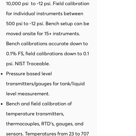
10,000 psi to -12 psi. Field calibration
for individual instruments between
500 psi to -12 psi. Bench setup can be
moved onsite for 15+ instruments.
Bench calibrations accurate down to
0.1% FS, field calibrations down to 0.1
psi. NIST Traceable.
Pressure based level
transmitters/gauges for tank/liquid
level measurement.
Bench and field calibration of
temperature transmitters,
thermocouples, RTD’s, gauges, and
sensors. Temperatures from 23 to 707