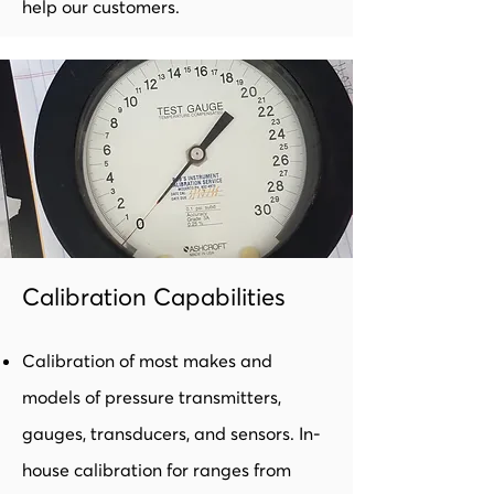
help our customers.
Calibration Capabilities
Calibration of most makes and
models of pressure transmitters,
gauges, transducers, and sensors. In-
house calibration for ranges from