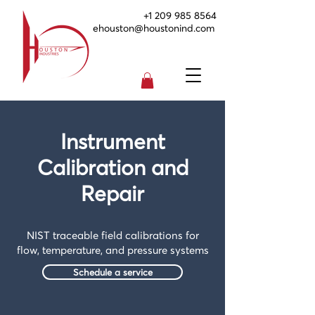
+1 209 985 8564
ehouston@houstonind.com
Instrument
Calibration and
Repair
NIST traceable field calibrations for
flow, temperature, and pressure systems
Schedule a service