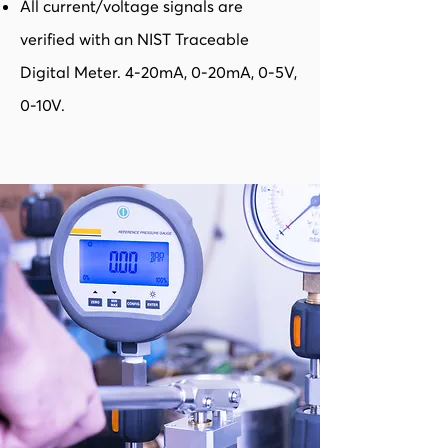
All current/voltage signals are
verified with an NIST Traceable
Digital Meter. 4-20mA, 0-20mA, 0-5V,
0-10V.