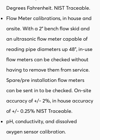
Degrees Fahrenheit. NIST Traceable.
Flow Meter calibrations, in house and
onsite. With a 2” bench flow skid and
an ultrasonic flow meter capable of
reading pipe diameters up 48”, in-use
flow meters can be checked without
having to remove them from service.
Spare/pre installation flow meters
can be sent in to be checked. On-site
accuracy of +/- 2%, in house accuracy
of +/- 0.25% NIST Traceable.
pH, conductivity, and dissolved
oxygen sensor calibration.