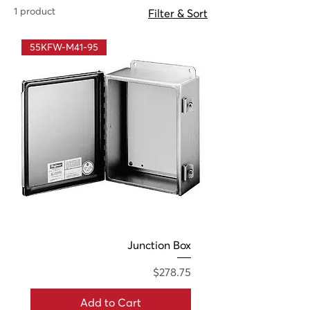
1 product
Filter & Sort
55KFW-M41-95
Junction Box
Price
$278.75
Add to Cart