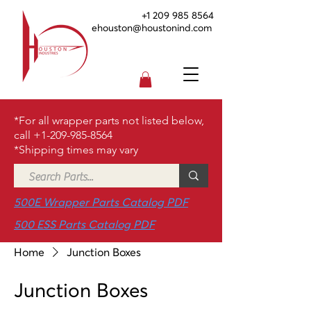
+1 209 985 8564
ehouston@houstonind.com
*For all wrapper parts not listed below,
call
+1-209-985-8564
*Shipping times may vary
500E Wrapper Parts Catalog PDF
500 ESS Parts Catalog PDF
Home
Junction Boxes
Junction Boxes