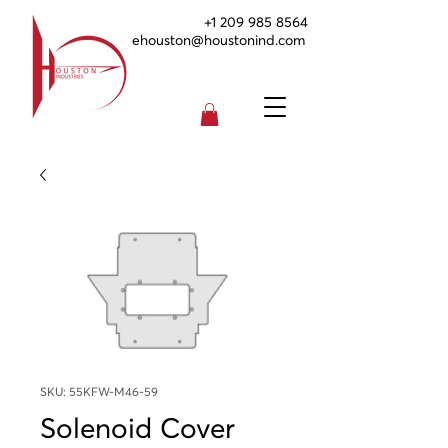
+1 209 985 8564
ehouston@houstonind.com
SKU: 55KFW-M46-59
Solenoid Cover