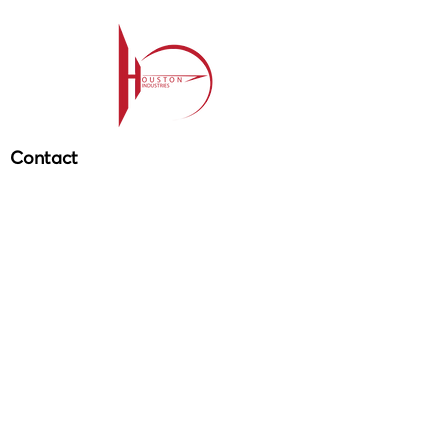
Contact
209-985-85
64
ehouston@houstonind.com
Menu
Service
s
Projects
Careers
Schedule a service