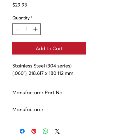
Price
$29.93
Quantity
*
Add to Cart
Stainless Steel (304 series) 
(.060"), 218.617 x 180.112 mm
Manufacturer Part No.
ASC11064
Manufacturer
Houston Industries