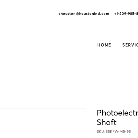
ehouston@houstonind.com +1-209
-985-
HOME
SERVI
Photoelectr
Shaft
SKU: 55KFW-M5-95