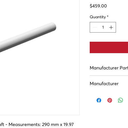
Price
$459.00
Quantity
*
Manufacturer Par
ASC11089
Manufacturer
Houston Industries
aft - Measurements: 290 mm x 19.97