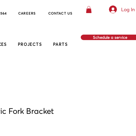
Log In
8564
CAREERS
CO
NTACT US
Schedule a service
CES
PROJECTS
PARTS
ic Fork Bracket