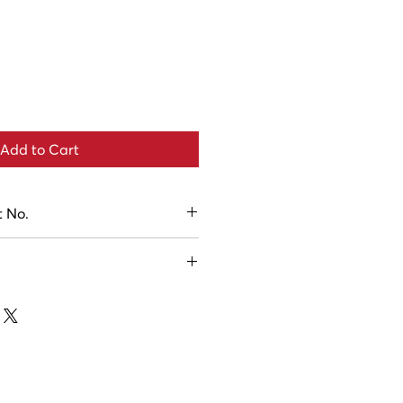
Add to Cart
t No.