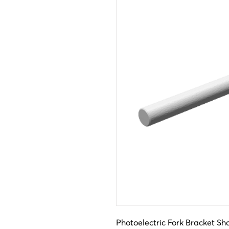
Photoelectric Fork Bracket Sh