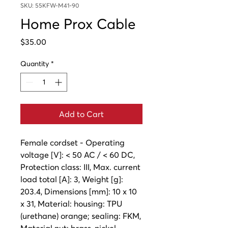
SKU: 55KFW-M41-90
Home Prox Cable
Price
$35.00
Quantity
*
Add to Cart
Female cordset - Operating
voltage [V]: < 50 AC / < 60 DC,
Protection class: III, Max. current
load total [A]: 3, Weight [g]:
203.4, Dimensions [mm]: 10 x 10
x 31, Material: housing: TPU
(urethane) orange; sealing: FKM,
Material nut: brass, nickel-