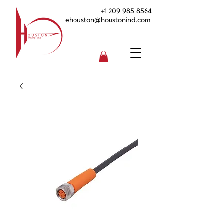
+1 209 985 8564
ehouston@houstonind.com