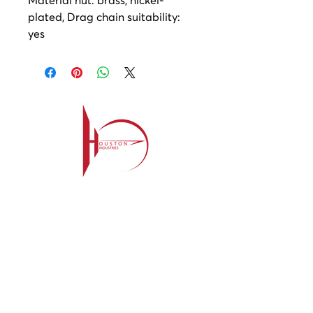
plated, Drag chain suitability:
yes
Contact
209-985-85
64
ehouston@houstonind.com
Menu
Service
s