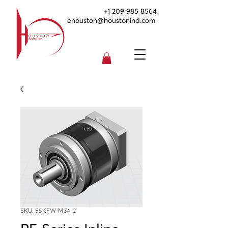
+1 209 985 8564
ehouston@houstonind.com
SKU: 55KFW-M34-2