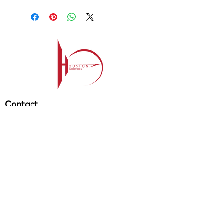
Apex
Contact
209-985-85
64
ehouston@houstonind.com
Menu
Service
s
Projects
Careers