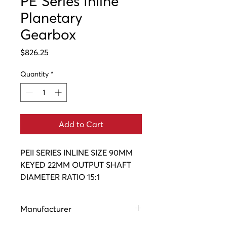
PE Series Inline
Planetary
Gearbox
Price
$826.25
Quantity
*
Add to Cart
PEII SERIES INLINE SIZE 90MM 
KEYED 22MM OUTPUT SHAFT 
DIAMETER RATIO 15:1
Manufacturer