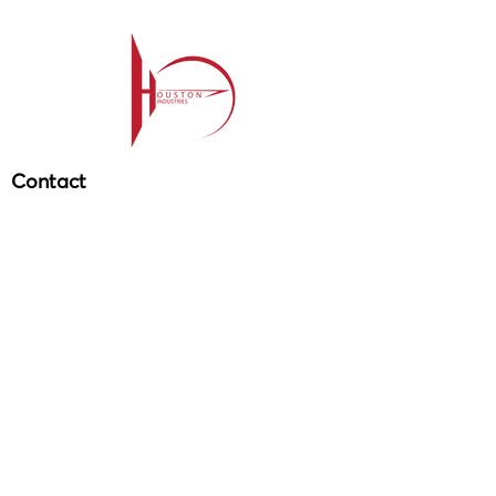
Contact
209-985-85
64
ehouston@houstonind.com
Menu
Service
s
Projects
Careers
Schedule a service