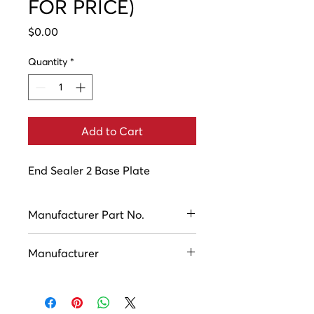
FOR PRICE)
Price
$0.00
Quantity
*
Add to Cart
End Sealer 2 Base Plate
Manufacturer Part No.
ASC10570
Manufacturer
Houston Industries