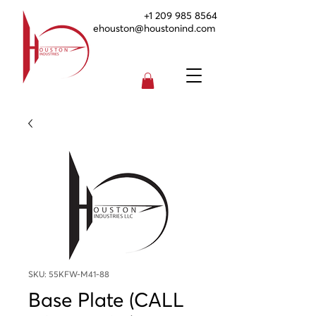
+1 209 985 8564
ehouston@houstonind.com
SKU: 55KFW-M41-88
Base Plate (CALL