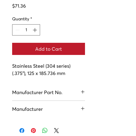
Price
$71.36
Quantity
*
Add to Cart
Stainless Steel (304 series) 
(.375"), 125 x 185.736 mm
Manufacturer Part No.
ASC10739
Manufacturer
Houston Industries