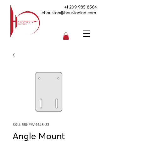
+1 209 985 8564
ehouston@houstonind.com
SKU: 55KFW-M48-33
Angle Mount