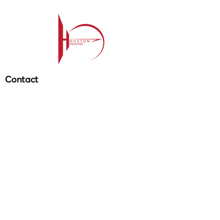
Contact
209-985-85
64
ehouston@houstonind.com
Menu
Service
s
Projects
Careers
Schedule a service