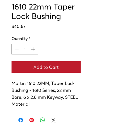
1610 22mm Taper
Lock Bushing
Price
$40.67
Quantity
*
Add to Cart
Martin 1610 22MM, Taper Lock 
Bushing - 1610 Series, 22 mm 
Bore, 6 x 2.8 mm Keyway, STEEL 
Material