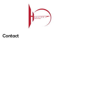
Contact
209-985-85
64
ehouston@houstonind.com
Menu
Service
s
Projects
Careers
Schedule a service
Get in touch