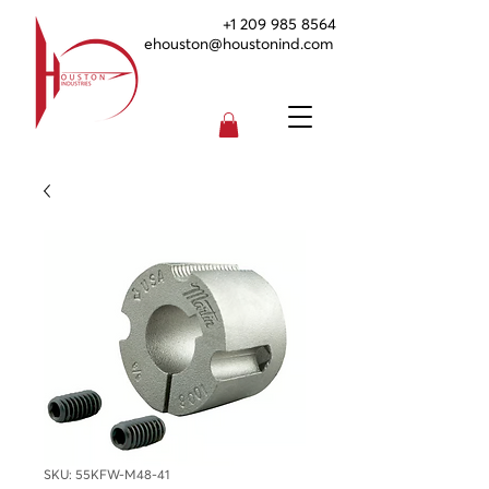
+1 209 985 8564
ehouston@houstonind.com
SKU: 55KFW-M48-41