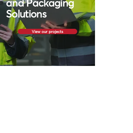
and Packaging
Solutions
View our projects