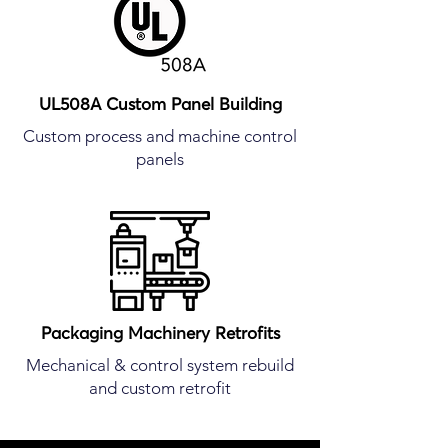
UL508A Custom Panel Building
Custom process and machine control
panels
Packaging Machinery Retrofits
Mechanical & control system rebuild
and custom retrofit