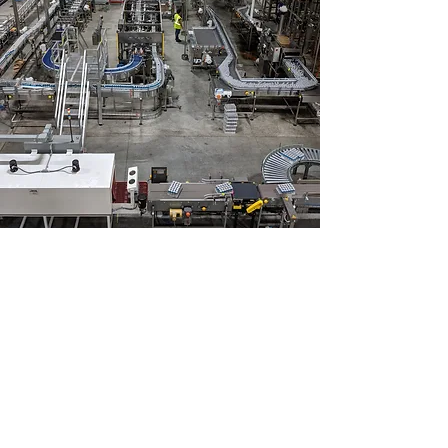
CHECK OUT WHAT WE'VE BEEN
WORKING ON
Our Projects