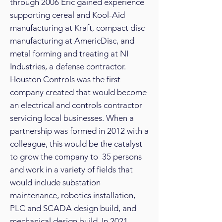
through 2006 Eric gained experience
supporting cereal and Kool-Aid
manufacturing at Kraft, compact disc
manufacturing at AmericDisc, and
metal forming and treating at NI
Industries, a defense contractor.
Houston Controls was the first
company created that would become
an electrical and controls contractor
servicing local businesses. When a
partnership was formed in 2012 with a
colleague, this would be the catalyst
to grow the company to 35 persons
and work in a variety of fields that
would include substation
maintenance, robotics installation,
PLC and SCADA design build, and
mechanical design build. In 2021