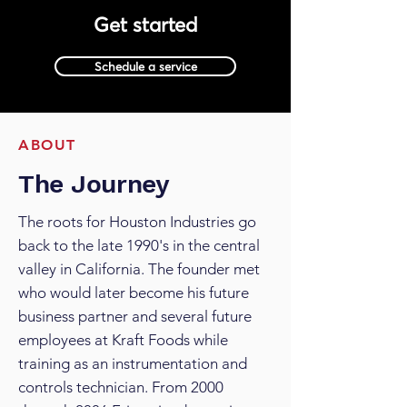
Get started
Schedule a service
ABOUT
The Journey
The roots for Houston Industries go
back to the late 1990's in the central
valley in California. The founder met
who would later become his future
business partner and several future
employees at Kraft Foods while
training as an instrumentation and
controls technician. From 2000