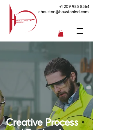
+1 209 985 8564
ehouston@houstonind.com
Creative Process