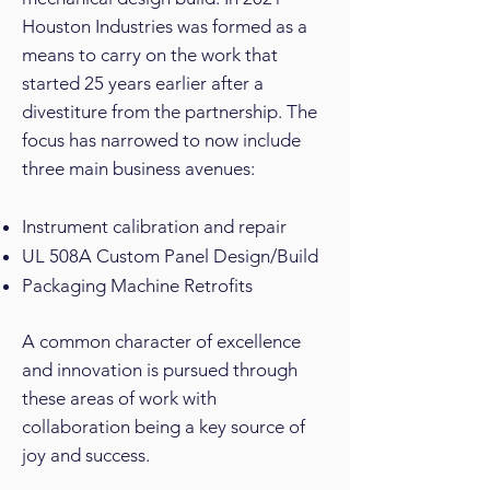
Houston Industries was formed as a
means to carry on the work that
started 25 years earlier after a
divestiture from the partnership. The
focus has narrowed to now include
three main business avenues:
Instrument calibration and repair
UL 508A Custom Panel Design/Build
Packaging Machine Retrofits
A common character of excellence
and innovation is pursued through
these areas of work with
collaboration being a key source of
joy and success.