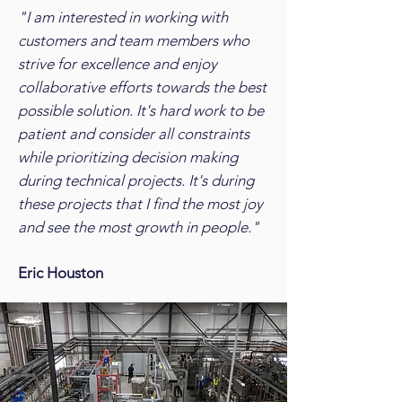
"I am interested in working with
customers and team members who
strive for excellence and enjoy
collaborative efforts towards the best
possible solution. It's hard work to be
patient and consider all constraints
while prioritizing decision making
during technical projects. It's during
these projects that I find the most joy
and see the most growth in people."
Eric Houston