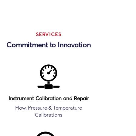
SERVICES
Commitment to Innovation
Instrument Calibration and Repair
Flow, Pressure & Temperature
Calibrations